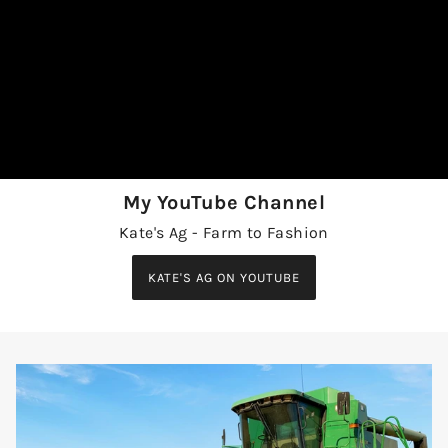
My YouTube Channel
Kate's Ag - Farm to Fashion
KATE'S AG ON YOUTUBE