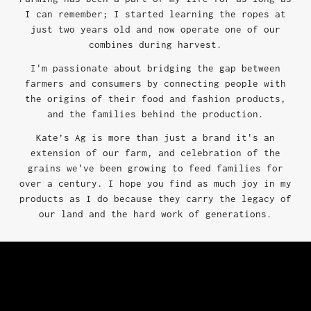
I can remember; I started learning the ropes at
just two years old and now operate one of our
combines during harvest.
I'm passionate about bridging the gap between
farmers and consumers by connecting people with
the origins of their food and fashion products,
and the families behind the production.
Kate’s Ag is more than just a brand it's an
extension of our farm, and celebration of the
grains we've been growing to feed families for
over a century. I hope you find as much joy in my
products as I do because they carry the legacy of
our land and the hard work of generations.