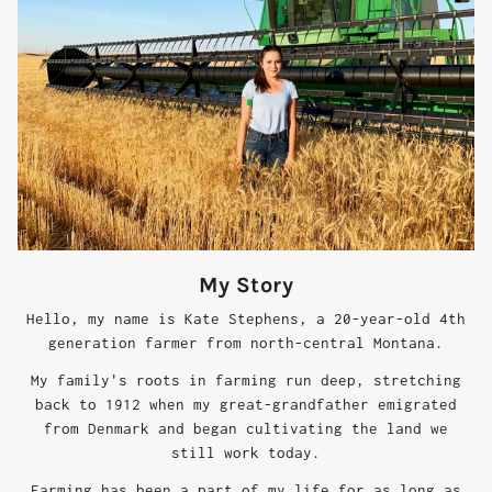
My Story
Hello, my name is Kate Stephens, a 20-year-old 4th
generation farmer from north-central Montana.
My family's roots in farming run deep, stretching
back to 1912 when my great-grandfather emigrated
from Denmark and began cultivating the land we
still work today.
Farming has been a part of my life for as long as