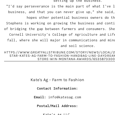
setting up the business.
"I'd say perseverance is the main part of what I've l
business, and that you can never give up," she said,
hopes other potential business owners do th
Stephens is working on growing the business and conti
of bridging the gap between farmers and consumers. She
Cornell University's College of Agriculture and Lif
fall, where she will major in communications and min
and soil science.
HTTPS://WWW.GREATFALLSTRIBUNE.COM/STORY/NEWS/LOCAL/2
STAR-KATES-AG-FARM-TO-FASHION-HANDBAG-LINE-DAYDREA
STORE-WIN-MONTANA-AWARDS/6535873300
Kate's Ag - Farm to Fashion
Contact Information:
Email:
info@katesag.com
Postal/Mail Address:
Kate's Ag LLC.