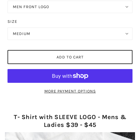
MEN FRONT LOGO
SIZE
MEDIUM
ADD TO CART
MORE PAYMENT OPTIONS
T- Shirt with SLEEVE LOGO - Mens &
Ladies $39 - $45