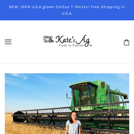
NEW: 100% U.S.A grown Cotton T-Shirts! Free Shipping in
U.S.A.