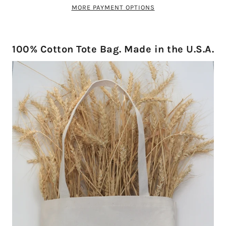
MORE PAYMENT OPTIONS
100% Cotton Tote Bag. Made in the U.S.A.