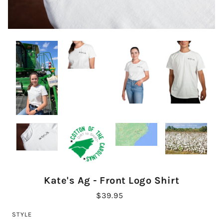
Kate's Ag - Front Logo Shirt
$39.95
STYLE