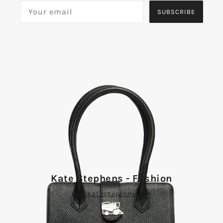
SUBSCRIBE
Kate Stephens - Fashion
www.katestephens.com