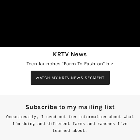
KRTV News
Teen launches "Farm To Fashion" biz
WATCH MY KRTV NEWS SEGMENT
Subscribe to my mailing list
Occasionally, I send out fun information about what
I'm doing and different farms and ranches I've
learned about.