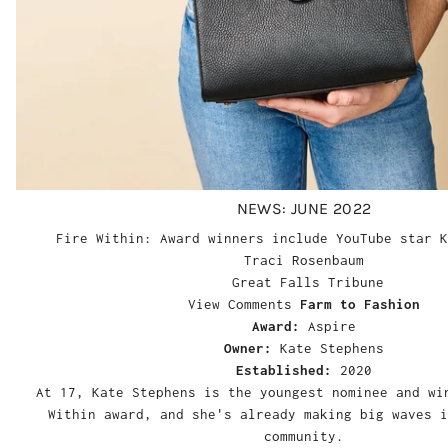
NEWS: JUNE 2022
Fire Within: Award winners include YouTube star K
Traci Rosenbaum
Great Falls Tribune
View Comments
Farm to Fashion
Award:
Aspire
Owner:
Kate Stephens
Established:
2020
At 17, Kate Stephens is the youngest nominee and wi
Within award, and she's already making big waves i
community.