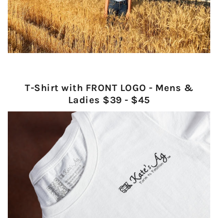
T-Shirt with FRONT LOGO - Mens &
Ladies $39 - $45