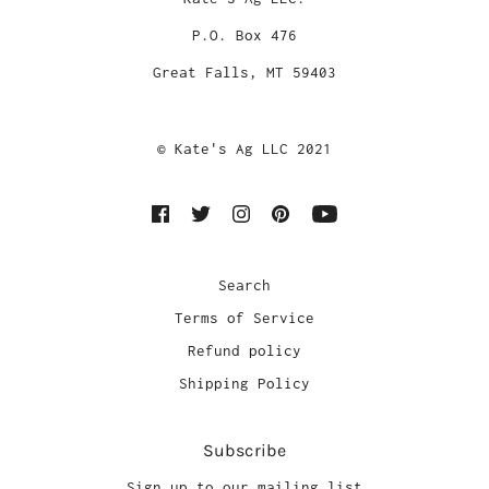
P.O. Box 476
Great Falls, MT 59403
© Kate's Ag LLC 2021
Search
Terms of Service
Refund policy
Shipping Policy
Subscribe
Sign up to our mailing list