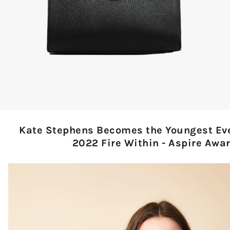
Kate Stephens Becomes the Youngest Eve
2022 Fire Within - Aspire Awar