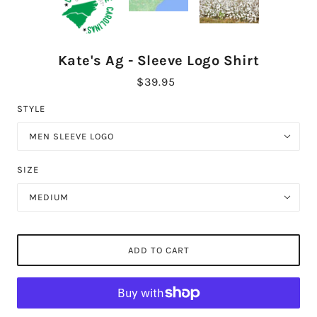
Kate's Ag - Sleeve Logo Shirt
$39.95
STYLE
MEN SLEEVE LOGO
SIZE
MEDIUM
ADD TO CART