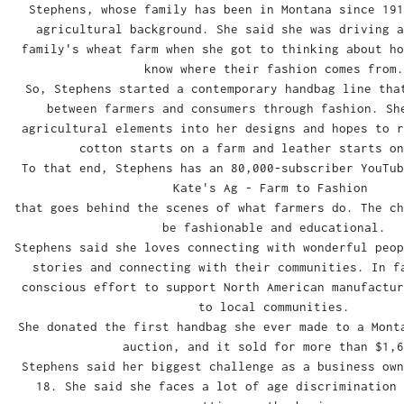
Stephens, whose family has been in Montana since 191
agricultural background. She said she was driving a
family's wheat farm when she got to thinking about ho
know where their fashion comes from.
So, Stephens started a contemporary handbag line tha
between farmers and consumers through fashion. Sh
agricultural elements into her designs and hopes to r
cotton starts on a farm and leather starts on
To that end, Stephens has an 80,000-subscriber YouTu
Kate's Ag - Farm to Fashion
that goes behind the scenes of what farmers do. The ch
be fashionable and educational.
Stephens said she loves connecting with wonderful peop
stories and connecting with their communities. In f
conscious effort to support North American manufactur
to local communities.
She donated the first handbag she ever made to a Mont
auction, and it sold for more than $1,6
Stephens said her biggest challenge as a business own
18. She said she faces a lot of age discrimination 