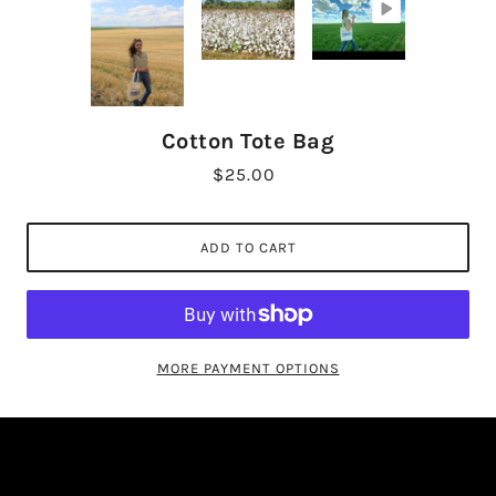
Cotton Tote Bag
$25.00
ADD TO CART
MORE PAYMENT OPTIONS